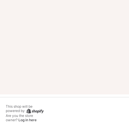
This shop will be
powered by
Twitter
Facebook
Pinterest
Instagram
Tik
Are you the store
owner?
Log in here