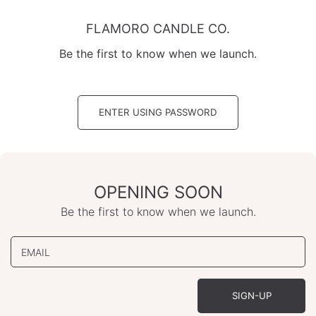
Skip
to
FLAMORO CANDLE CO.
content
Be the first to know when we launch.
ENTER USING PASSWORD
OPENING SOON
Be the first to know when we launch.
EMAIL
SIGN-UP